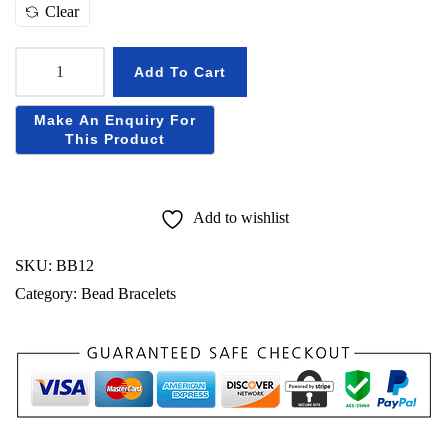
h
Clear
r
o
Add To Cart
u
N
g
a
h
t
₹
u
r
Add to wishlist
5
a
6
l
SKU:
BB12
0
S
Category:
Bead Bracelets
p
h
a
t
i