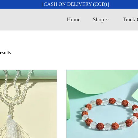
| CASH ON DELIVERY (COD) |
Home
Shop
Track 
esults