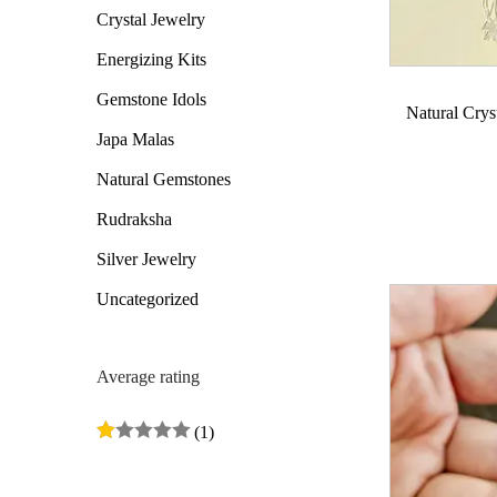
Crystal Jewelry
o
c
c
n
e
e
Energizing Kits
Gemstone Idols
Natural Crys
Japa Malas
Natural Gemstones
Rudraksha
Silver Jewelry
Uncategorized
Average rating
(1)