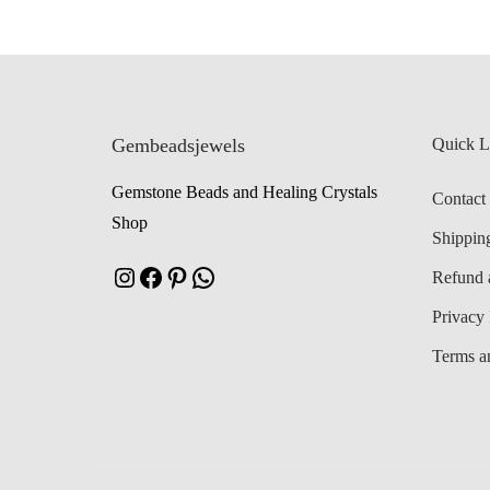
Gembeadsjewels
Quick L
Gemstone Beads and Healing Crystals
Contact
Shop
Shippin
Instagram
Facebook
Pinterest
WhatsApp
Refund 
Privacy 
Terms a