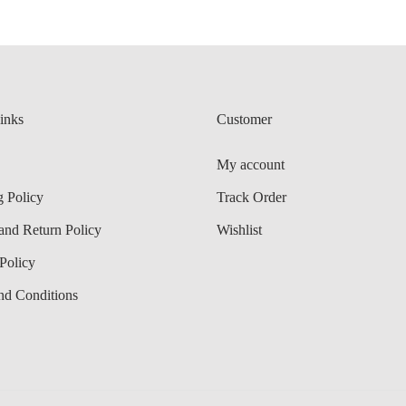
r
8
i
8
a
n
inks
Customer
t
s
My account
.
g Policy
Track Order
T
and Return Policy
Wishlist
h
e
Policy
o
nd Conditions
p
t
i
o