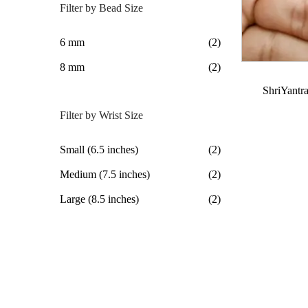
Filter by Bead Size
6 mm
(2)
8 mm
(2)
ShriYantra
Filter by Wrist Size
Small (6.5 inches)
(2)
Medium (7.5 inches)
(2)
Large (8.5 inches)
(2)