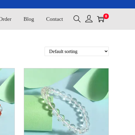
0
Order
Blog
Contact