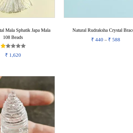
tal Mala Sphatik Japa Mala
Natural Rudraksha Crystal Brac
108 Beads
₹
440
₹
588
P
–
r
Purchase
₹
1,620
T
i
Add to wishlist
Purchase
h
c
i
e
Add to wishlist
s
r
p
a
r
n
o
g
d
e
u
: