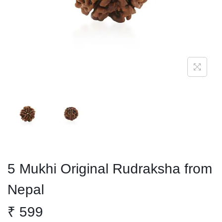
o
n
5 Mukhi Original Rudraksha from
Nepal
₹
599