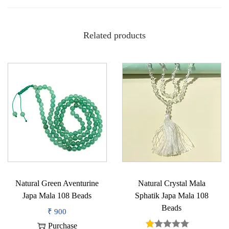
h
a
Related products
f
r
o
m
N
e
p
a
l
q
u
Natural Green Aventurine
Natural Crystal Mala
a
Japa Mala 108 Beads
Sphatik Japa Mala 108
n
Beads
₹
900
t
Purchase