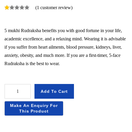
(
1
customer review)
5 mukhi Rudraksha benefits you with good fortune in your life,
academic excellence, and a relaxing mind. Wearing it is advisable
if you suffer from heart ailments, blood pressure, kidneys, liver,
anxiety, obesity, and much more. If you are a first-timer, 5-face
Rudraksha is the best to wear.
Add To Cart
5
M
u
k
h