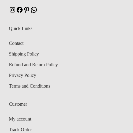
:
Instagram
Facebook
Pinterest
WhatsApp
₹
4
,
Quick Links
5
5
,
0
Contact
5
0
Shipping Policy
5
.
8
Refund and Return Policy
.
Privacy Policy
Terms and Conditions
Customer
My account
Track Order