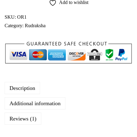
Add to wishlist
i
O
SKU:
OR1
r
Category:
Rudraksha
i
g
i
n
a
l
R
Description
u
d
Additional information
r
a
Reviews (1)
k
s