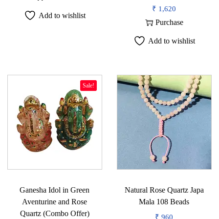
i
₹
1,620
Add to wishlist
t
Purchase
y
Add to wishlist
Sale!
Ganesha Idol in Green
Natural Rose Quartz Japa
Aventurine and Rose
Mala 108 Beads
Quartz (Combo Offer)
₹
960