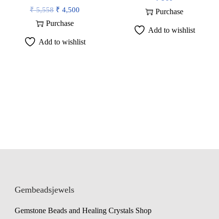
O
C
₹
5,558
₹
4,500
Purchase
r
u
Purchase
Add to wishlist
i
r
Add to wishlist
g
r
i
e
n
n
a
t
l
p
p
r
r
i
i
c
c
e
e
i
w
s
Gembeadsjewels
a
:
Gemstone Beads and Healing Crystals Shop
s
₹