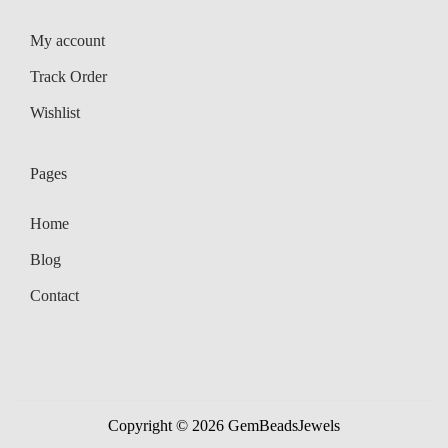
My account
Track Order
Wishlist
Pages
Home
Blog
Contact
Copyright © 2026
GemBeadsJewels