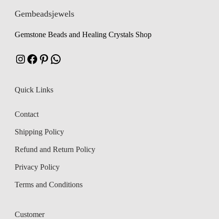
w
s
Gembeadsjewels
a
:
a
:
s
₹
Gemstone Beads and Healing Crystals Shop
s
₹
:
:
₹
1
Instagram
Facebook
Pinterest
WhatsApp
₹
1
,
,
1
2
Quick Links
1
5
,
9
,
9
5
9
Contact
8
9
7
.
Shipping Policy
4
.
5
0
Refund and Return Policy
.
.
Privacy Policy
Terms and Conditions
Customer