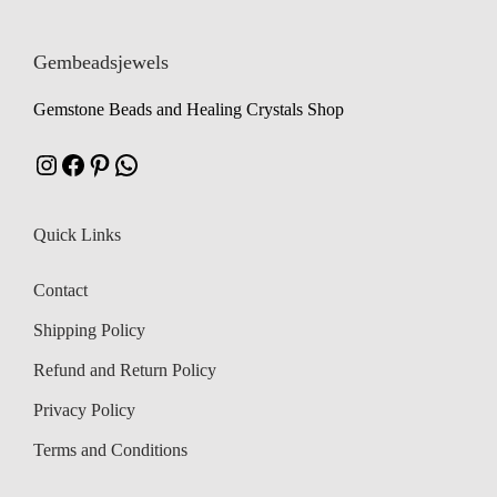
Gembeadsjewels
Gemstone Beads and Healing Crystals Shop
Instagram
Facebook
Pinterest
WhatsApp
Quick Links
Contact
Shipping Policy
Refund and Return Policy
Privacy Policy
Terms and Conditions