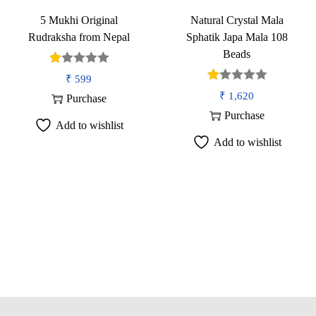
o
5 Mukhi Original
Natural Crystal Mala
n
Rudraksha from Nepal
Sphatik Japa Mala 108
Beads
₹
599
₹
1,620
Purchase
Purchase
Add to wishlist
Add to wishlist