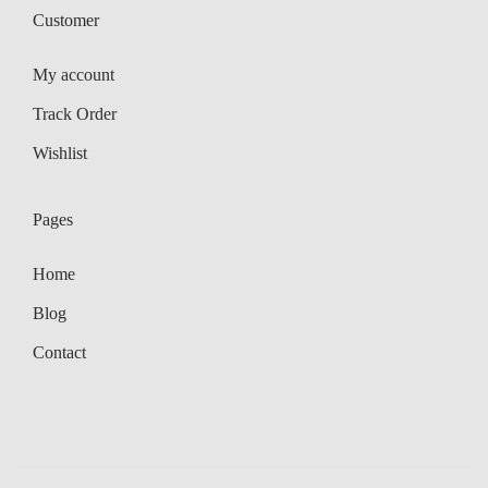
Customer
My account
Track Order
Wishlist
Pages
Home
Blog
Contact